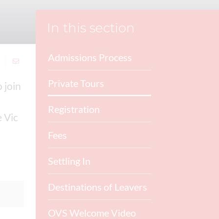
In this section
Admissions Process
Private Tours
 join
Registration
e Vic
Fees
Settling In
Destinations of Leavers
OVS Welcome Video