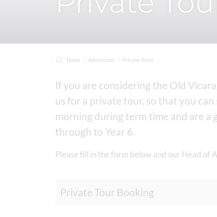
Private Tou
Home
Admissions
Private Tours
If you are considering the Old Vicar
us for a private tour, so that you can
morning during term time and are a gr
through to Year 6.
Please fill in the form below and our Head of 
Private Tour Booking