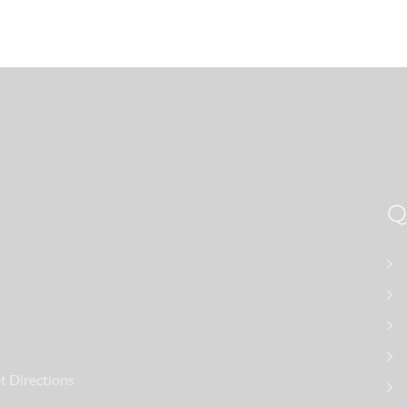
t Directions