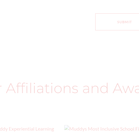
SUBMIT
ur Affiliations and Aw