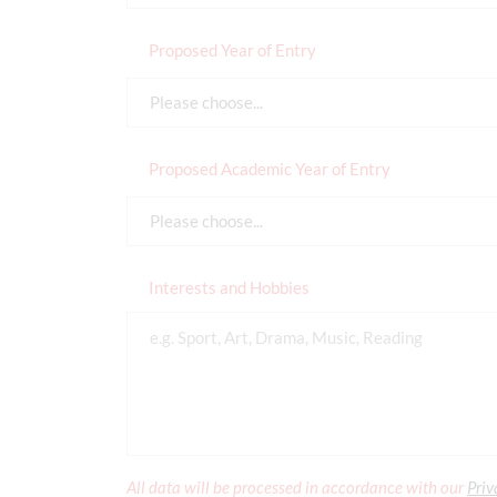
Proposed Year of Entry
Please choose...
Proposed Academic Year of Entry
Please choose...
Interests and Hobbies
All data will be processed in accordance with our
Priv