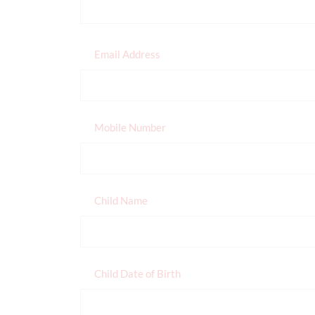
Email Address
Mobile Number
Child Name
Child Date of Birth