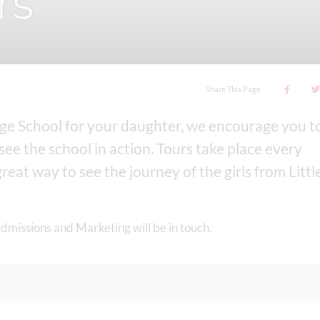
rs
Share This Page
age School for your daughter, we encourage you to
 see the school in action. Tours take place every
eat way to see the journey of the girls from Littl
Admissions and Marketing will be in touch.