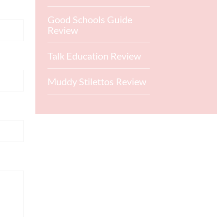
Good Schools Guide
Review
Talk Education Review
Muddy Stilettos Review