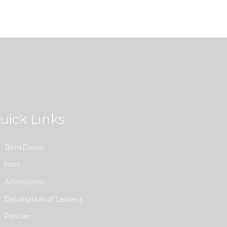
Quick Links
Term Dates
Fees
Admissions
Destination of Leavers
Policies