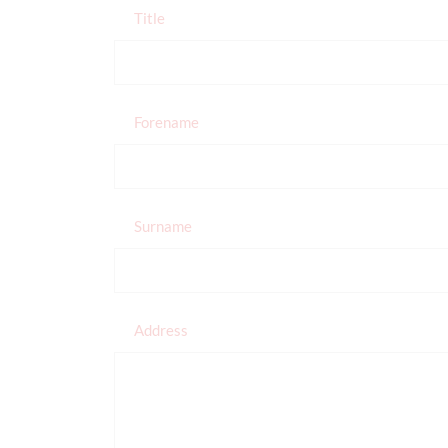
Title
Forename
Surname
Address