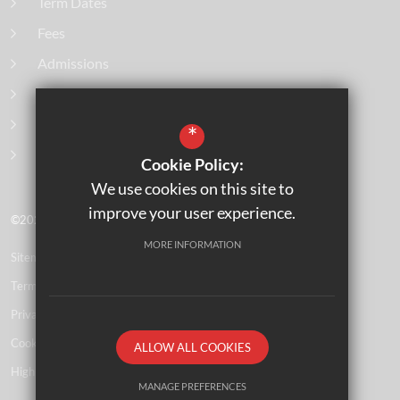
Term Dates
Fees
Admissions
Destination of Leavers
Policies
*
Curriculum
Cookie Policy:
We use cookies on this site to
improve your user experience.
©2026 Old Vicarage School
MORE INFORMATION
Sitemap
Terms of Use
Privacy Policy
Cookie Usage
ALLOW ALL COOKIES
High Visibility Version
MANAGE PREFERENCES