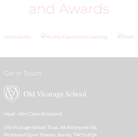
and Awards
Get in Touch
Head
- Mrs Clare Strickland
Old Vicarage School Trust
48 Richmond Hill
Richmond Upon Thames
Surrey
TW10 6QX