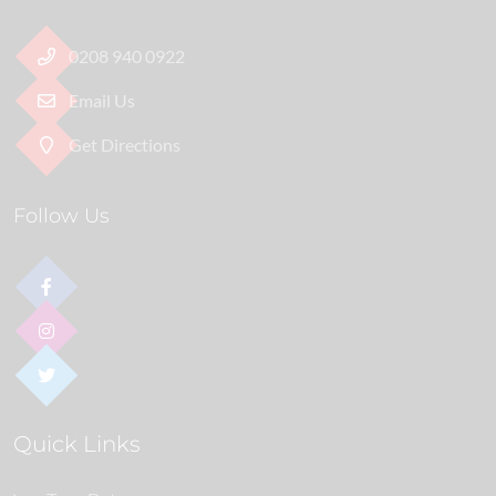
0208 940 0922
Email Us
Get Directions
Follow Us
Quick Links