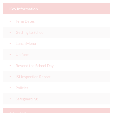
Key Information
Term Dates
Getting to School
Lunch Menu
Uniform
Beyond the School Day
ISI Inspection Report
Policies
Safeguarding