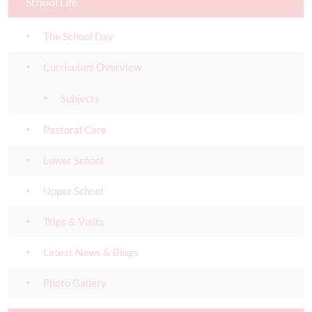
School Life
The School Day
Curriculum Overview
Subjects
Pastoral Care
Lower School
Upper School
Trips & Visits
Latest News & Blogs
Photo Gallery