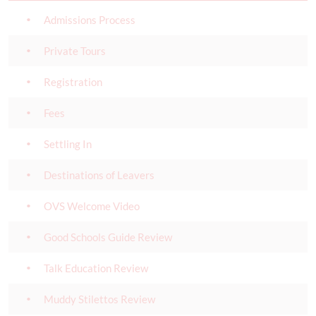
Admissions Process
Private Tours
Registration
Fees
Settling In
Destinations of Leavers
OVS Welcome Video
Good Schools Guide Review
Talk Education Review
Muddy Stilettos Review