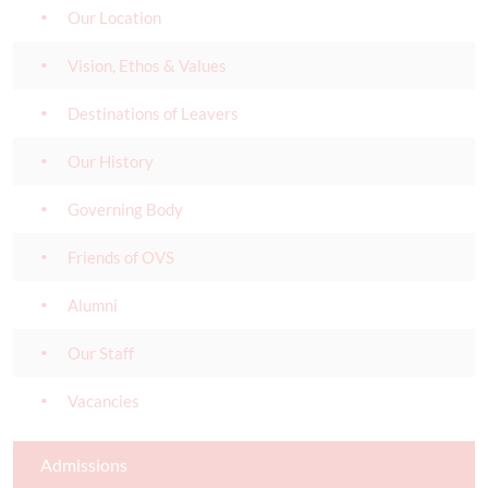
Our Location
Vision, Ethos & Values
Destinations of Leavers
Our History
Governing Body
Friends of OVS
Alumni
Our Staff
Vacancies
Admissions