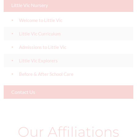
Little Vic Nursery
Welcome to Little Vic
Little Vic Curriculum
Admissions to Little Vic
Little Vic Explorers
Before & After School Care
Contact Us
Our Affiliations