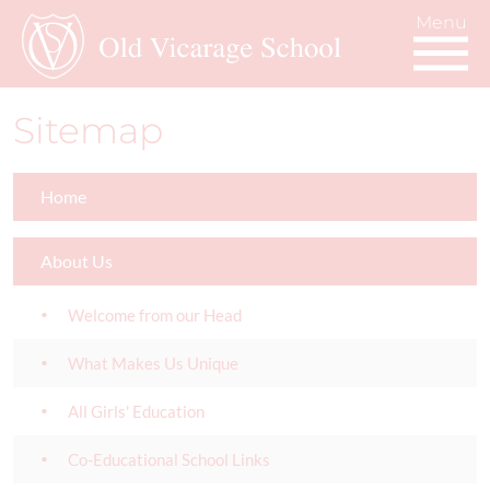
Sitemap
Home
About Us
Welcome from our Head
What Makes Us Unique
All Girls' Education
Co-Educational School Links