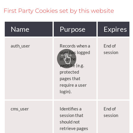
First Party Cookies set by this website
Name
Purpose
Expires
auth_user
Records when a
End of
user has logged
session
in to the
website (e.g.
protected
pages that
require a user
login).
cms_user
Identifies a
End of
session that
session
should not
retrieve pages