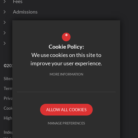
Fees
Admissions
Destination of Leavers
Policies
*
Curriculum
Cookie Policy:
We use cookies on this site to
improve your user experience.
©2026 Old Vicarage School
MORE INFORMATION
Sitemap
Terms of Use
Privacy Policy
Cookie Usage
ALLOW ALL COOKIES
High Visibility Version
MANAGE PREFERENCES
Independent School
Deny Cookies
Allow All Cookies