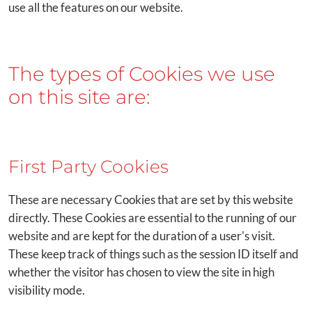
use all the features on our website.
The types of Cookies we use
on this site are:
First Party Cookies
These are necessary Cookies that are set by this website
directly. These Cookies are essential to the running of our
website and are kept for the duration of a user's visit.
These keep track of things such as the session ID itself and
whether the visitor has chosen to view the site in high
visibility mode.