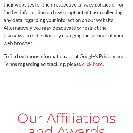
their websites for their respective privacy policies or for
further information on how to opt out of them collecting
any data regarding your interaction on our website.
Alternatively you may deactivate or restrict the
transmission of Cookies by changing the settings of your
web browser.
To find out more information about Google's Privacy and
Terms regarding ad tracking, please
click here
.
Our Affiliations
and Awards