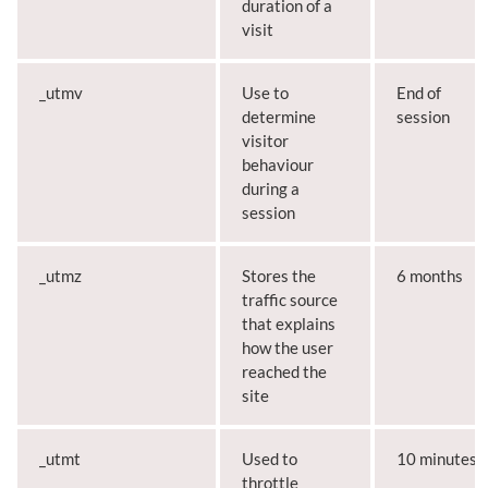
duration of a
visit
_utmv
Use to
End of
determine
session
visitor
behaviour
during a
session
_utmz
Stores the
6 months
traffic source
that explains
how the user
reached the
site
_utmt
Used to
10 minutes
throttle