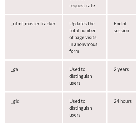
request rate
_utmt_masterTracker
Updates the
End of
total number
session
of page visits
in anonymous
form
_ga
Used to
2 years
distinguish
users
_gid
Used to
24 hours
distinguish
users