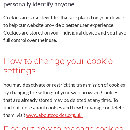
personally identify anyone.
Cookies are small text files that are placed on your device
to help our website provide a better user experience.
Cookies are stored on your individual device and you have
full control over their use.
How to change your cookie
settings
You may deactivate or restrict the transmission of cookies
by changing the settings of your web browser. Cookies
that are already stored may be deleted at any time. To
find out more about cookies and how to manage or delete
them, visit
www.aboutcookies.org.uk.
Find out how to manage cookies