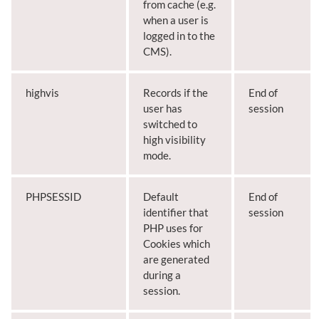
from cache (e.g.
when a user is
logged in to the
CMS).
highvis
Records if the
End of
user has
session
switched to
high visibility
mode.
PHPSESSID
Default
End of
identifier that
session
PHP uses for
Cookies which
are generated
during a
session.