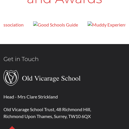
Get in Touch
Head
- Mrs Clare Strickland
Old Vicarage School Trust
48 Richmond Hill
Richmond Upon Thames
Surrey
TW10 6QX