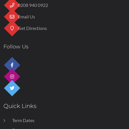
0208 940 0922
Email Us
Get Directions
Follow Us
Quick Links
Term Dates